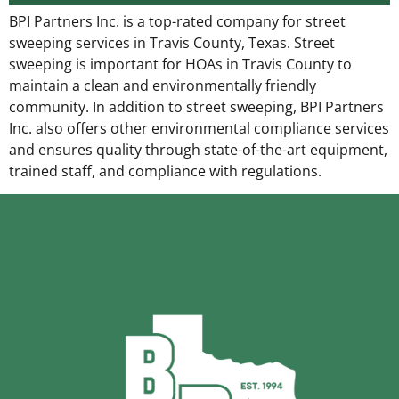
BPI Partners Inc. is a top-rated company for street
sweeping services in Travis County, Texas. Street
sweeping is important for HOAs in Travis County to
maintain a clean and environmentally friendly
community. In addition to street sweeping, BPI Partners
Inc. also offers other environmental compliance services
and ensures quality through state-of-the-art equipment,
trained staff, and compliance with regulations.