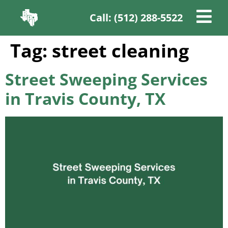
Call: (512) 288-5522
Tag:
street cleaning
Street Sweeping Services
in Travis County, TX